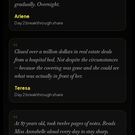
gradually. Overnight.
Arlene
Day 2 breakthrough share
Closed over a million dollars in real estate deals
from a hospital bed. Not despite the circumstances
— because the covering was gone and she could see
what was actually in front of her.
Teresa
Day 2 breakthrough share
At 87 years old, took twelve pages of notes. Reads
Miss Annabelle aloud every day to stay sharp.