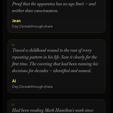
Proof that the apparatus has no age limit — and
neither does consciousness.
Jean
Day 2 breakthrough share
Traced a childhood wound to the root of every
repeating pattern in his life. Saw it clearly for the
first time. The covering that had been running his
decisions for decades — identified and named.
Al
Day 2 breakthrough share
Had been reading Mark Hamilton's work since