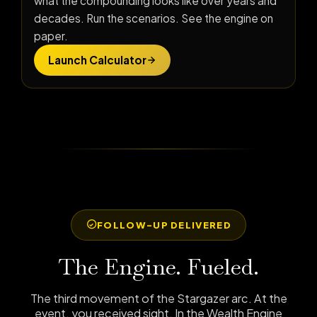
what the compounding looks like over years and
decades. Run the scenarios. See the engine on
paper.
Launch Calculator
FOLLOW-UP DELIVERED
The Engine. Fueled.
The third movement of the Stargazer arc. At the
event, you received sight. In the Wealth Engine