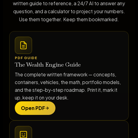
written guide to reference, a 24/7 AI to answer any
question, and a calculator to project your numbers.
Use them together. Keep them bookmarked.
PDF GUIDE
The Wealth Engine Guide
The complete written framework — concepts,
containers, vehicles, the math, portfolio models,
and the step-by-step roadmap. Print it, mark it
up, keep it on your desk.
Open PDF