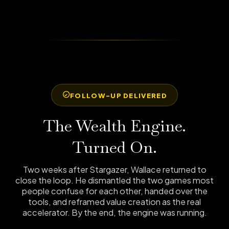
FOLLOW-UP DELIVERED
The Wealth Engine.
Turned On.
Two weeks after Stargazer, Wallace returned to
close the loop. He dismantled the two games most
people confuse for each other, handed over the
tools, and reframed value creation as the real
accelerator. By the end, the engine was running.