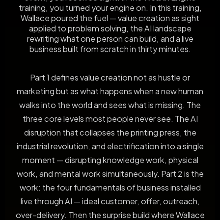
training, you turned your engine on. In this training,
Wallace poured the fuel — value creation as sight
applied to problem solving, the AI landscape
rewriting what one person can build, and a live
business built from scratch in thirty minutes.
Part 1 defines value creation not as hustle or
marketing but as what happens when a new human
walks into the world and sees what is missing. The
three core levels most people never see. The AI
disruption that collapses the printing press, the
industrial revolution, and electrification into a single
moment — disrupting knowledge work, physical
work, and mental work simultaneously. Part 2 is the
work: the four fundamentals of business installed
live through AI — ideal customer, offer, outreach,
over-delivery. Then the surprise build where Wallace