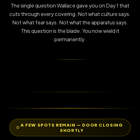
The single question Wallace gave you on Day 1 that
cuts through every covering. Not what culture says.
Not what fear says. Not what the apparatus says.
This question is the blade. You now wield it
permanently.
A FEW SPOTS REMAIN — DOOR CLOSING
SHORTLY