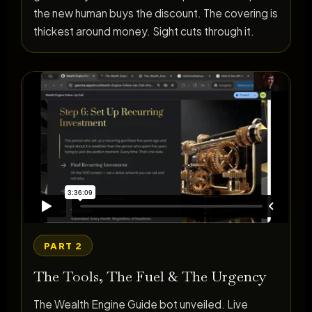
the new human buys the discount. The covering is
thickest around money. Sight cuts through it.
PART 2
The Tools, The Fuel & The Urgency
The Wealth Engine Guide bot unveiled. Live