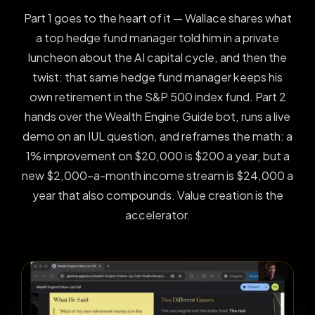
Part 1 goes to the heart of it — Wallace shares what
a top hedge fund manager told him in a private
luncheon about the AI capital cycle, and then the
twist: that same hedge fund manager keeps his
own retirement in the S&P 500 index fund. Part 2
hands over the Wealth Engine Guide bot, runs a live
demo on an IUL question, and reframes the math: a
1% improvement on $20,000 is $200 a year, but a
new $2,000-a-month income stream is $24,000 a
year that also compounds. Value creation is the
accelerator.