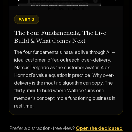
PART 2
The Four Fundamentals, The Live
Build & What Comes Next
The four fundamentals installed live through AI —
ideal customer, offer, outreach, over-delivery.
Marcus Delgado as the customer avatar. Alex
Hormozi’s value equation in practice. Why over-
delivery is the moat no algorithm can copy. The
thirty-minute build where Wallace turns one
member’s concept into a functioning business in
real time.
Prefer a distraction-free view?
Open the dedicated