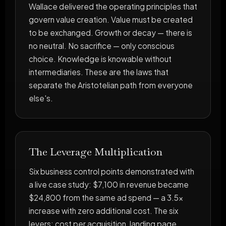
Wallace delivered the operating principles that
govern value creation. Value must be created
to be exchanged. Growth or decay — there is
no neutral. No sacrifice — only conscious
choice. Knowledge is knowable without
intermediaries. These are the laws that
separate the Aristotelian path from everyone
else's.
The Leverage Multiplication
Six business control points demonstrated with
a live case study: $7,100 in revenue became
$24,800 from the same ad spend — a 3.5x
increase with zero additional cost. The six
levers: cost per acquisition, landing page