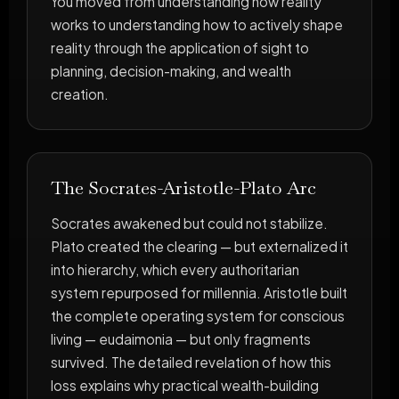
You moved from understanding how reality
works to understanding how to actively shape
reality through the application of sight to
planning, decision-making, and wealth
creation.
The Socrates-Aristotle-Plato Arc
Socrates awakened but could not stabilize.
Plato created the clearing — but externalized it
into hierarchy, which every authoritarian
system repurposed for millennia. Aristotle built
the complete operating system for conscious
living — eudaimonia — but only fragments
survived. The detailed revelation of how this
loss explains why practical wealth-building