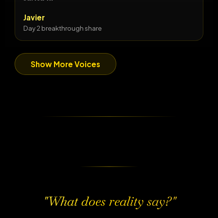
Javier
Day 2 breakthrough share
Show More Voices
"What does reality say?"