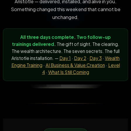
Aristotle — delivered, installed, and alive in you.
Something changed this weekend that cannot be
unchanged.
All three days complete. Two follow-up
trainings delivered.
The gift of sight. The clearing.
The wealth architecture. The seven secrets. The full
Aristotle installation. —
Day 1
·
Day 2
·
Day 3
·
Wealth
Engine Training
·
AI Business & Value Creation
·
Level
4
·
What Is Still Coming