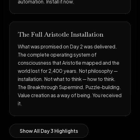
automation. Install it now.
The Full Aristotle Installation
What was promised on Day 2 was delivered.
The complete operating system of
consciousness that Aristotle mapped and the
world lost for 2,400 years. Not philosophy —
installation. Not what to think — how to think.
The Breakthrough Supermind. Puzzle-building.
Value creation as a way of being. You received
it.
Show All Day 3 Highlights