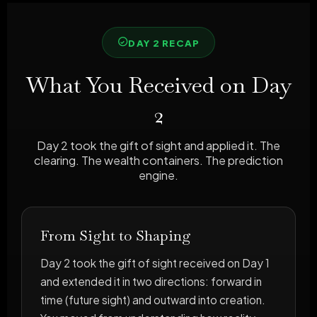
DAY 2 RECAP
What You Received on Day
2
Day 2 took the gift of sight and applied it. The
clearing. The wealth containers. The prediction
engine.
From Sight to Shaping
Day 2 took the gift of sight received on Day 1
and extended it in two directions: forward in
time (future sight) and outward into creation.