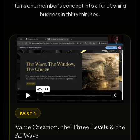
turns one member’s concept into a functioning
business in thirty minutes.
PART 1
Value Creation, the Three Levels & the
AI Wave