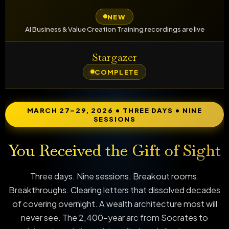
NEW
AI Business & Value Creation Training recordings are live
Stargazer
COMPLETE
MARCH 27–29, 2026 • THREE DAYS • NINE
SESSIONS
You Received the Gift of Sight
Three days. Nine sessions. Breakout rooms.
Breakthroughs. Clearing letters that dissolved decades
of covering overnight. A wealth architecture most will
never see. The 2,400-year arc from Socrates to