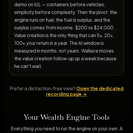
demo on IUL — containers before vehicles,
simplicity before complexity. Then the pivot: the
engine runs on fuel, the fuel is surplus, and the
surplus comes from income. $200 vs $24,000.
Value creation is the only thing that can 5x, 20x,
100x your return in a year. The AI window is
measured in months, not years. Wallace moves
the value creation follow-up up a week because
he can't wait.
Prefer a distraction-free view?
Open the dedicated
recording page →
Your Wealth Engine Tools
Everything you need to run the engine on your own. A