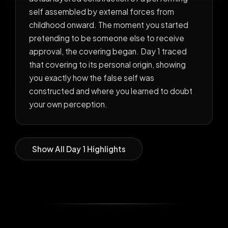
self assembled by external forces from
childhood onward. The moment you started
pretending to be someone else to receive
approval, the covering began. Day 1 traced
that covering to its personal origin, showing
you exactly how the false self was
constructed and where you learned to doubt
your own perception.
Show All Day 1 Highlights