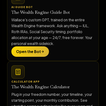
AI GUIDE BOT
The Wealth Engine Guide Bot
Wallace's custom GPT, trained on the entire
Wealth Engine framework. Ask anything — IUL,
Roth IRAs, Social Security timing, portfolio
allocation at your age — 24/7, free forever. Your
personal wealth sidekick.
Open the Bot
CALCULATOR APP
The Wealth Engine Calculator
Plug in your freedom number, your timeline, your
starting point, your monthly contribution. See