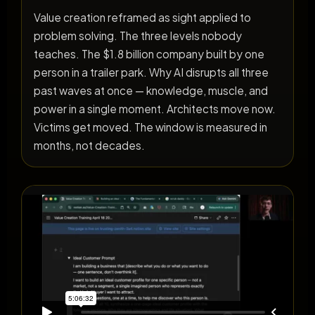
Value creation reframed as sight applied to
problem solving. The three levels nobody
teaches. The $1.8 billion company built by one
person in a trailer park. Why AI disrupts all three
past waves at once — knowledge, muscle, and
power in a single moment. Architects move now.
Victims get moved. The window is measured in
months, not decades.