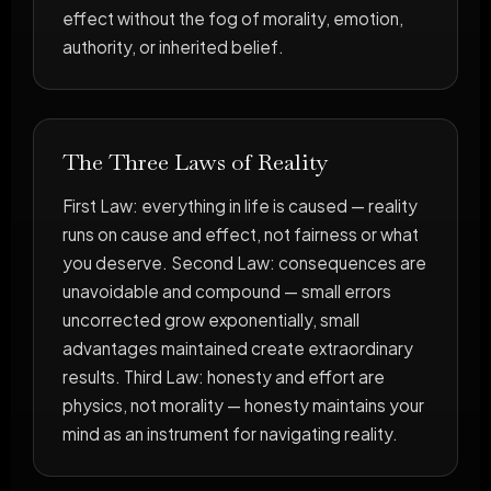
effect without the fog of morality, emotion,
authority, or inherited belief.
The Three Laws of Reality
First Law: everything in life is caused — reality
runs on cause and effect, not fairness or what
you deserve. Second Law: consequences are
unavoidable and compound — small errors
uncorrected grow exponentially, small
advantages maintained create extraordinary
results. Third Law: honesty and effort are
physics, not morality — honesty maintains your
mind as an instrument for navigating reality.