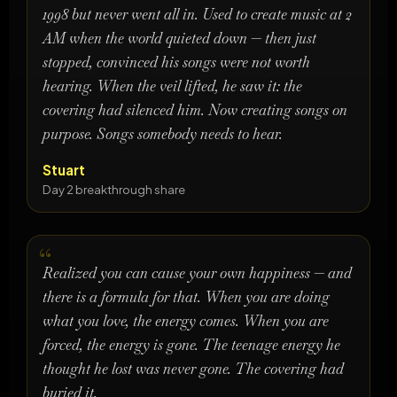
1998 but never went all in. Used to create music at 2
AM when the world quieted down — then just
stopped, convinced his songs were not worth
hearing. When the veil lifted, he saw it: the
covering had silenced him. Now creating songs on
purpose. Songs somebody needs to hear.
Stuart
Day 2 breakthrough share
Realized you can cause your own happiness — and
there is a formula for that. When you are doing
what you love, the energy comes. When you are
forced, the energy is gone. The teenage energy he
thought he lost was never gone. The covering had
buried it.