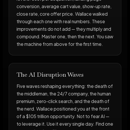
conversion, average cart value, show-up rate,
close rate, core offer price. Wallace walked
through each one with real numbers. These
improvements do not add — they multiply and
compound. Master one, then the next. You saw
the machine from above for the first time.
The AI Disruption Waves
Five waves reshaping everything: the death of
the middleman, the 24/7 company, the human
premium, zero-click search, and the death of
the nerd. Wallace positioned you at the front
of a $105 trillion opportunity. Not to fear AI —
to leverage it. Use it every single day. Find one