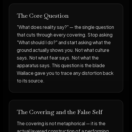
The Core Question
"What does reality say?" — the single question
that cuts through every covering. Stop asking
"What should I do?" and start asking what the
ground actually shows you. Not what culture
says. Not what fear says. Not what the
apparatus says. This question is the blade
Wallace gave you to trace any distortion back
to its source.
The Covering and the False Self
The covering is not metaphorical — it is the
actual layered construction of a performing