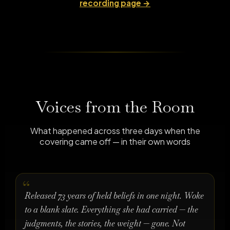
recording page →
Voices from the Room
What happened across three days when the
covering came off — in their own words
Released 73 years of held beliefs in one night. Woke
to a blank slate. Everything she had carried — the
judgments, the stories, the weight — gone. Not