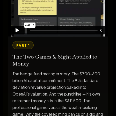
PART 1
The Two Games & Sight Applied to
Money
The hedge fund manager story. The $700–800
billion AI capital commitment. The 9.5 standard
deviation revenue projection baked into
OpenAI's valuation. And the punchline — his own
retirement money sits in the S&P 500. The
professional game versus the wealth-building
game. Why the covered mind panics on a dip and