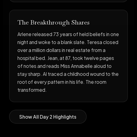
The Breakthrough Shares
Arlene released 73 years of held beliefs in one
night and woke to a blank slate. Teresa closed
over a million dollars in real estate from a
hospital bed. Jean, at 87, took twelve pages
of notes and reads Miss Annabelle aloud to
stay sharp. Al traced a childhood wound to the
root of every pattern in his life. The room
transformed.
Show All Day 2 Highlights