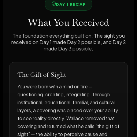
DAY 1 RECAP
What You Received
The foundation everything built on. The sight you
received on Day 1 made Day 2 possible, and Day 2
made Day 3 possible.
The Gift of Sight
You were born with a mind on fire —
questioning, creating, integrating. Through
institutional, educational, familial, and cultural
layers, a covering was placed over your ability
to see reality directly. Wallace removed that
covering and returned what he calls "the gift of
sight" — the ability to perceive cause and