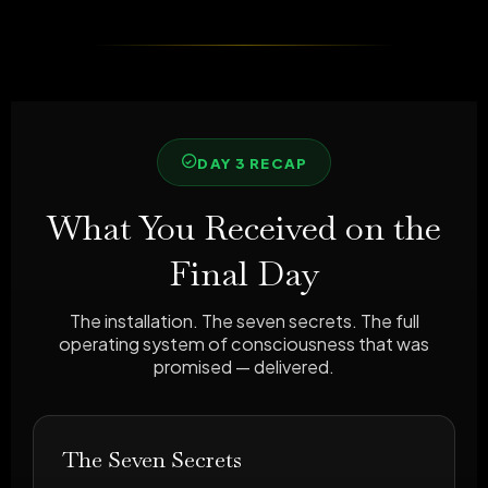
DAY 3 RECAP
What You Received on the
Final Day
The installation. The seven secrets. The full
operating system of consciousness that was
promised — delivered.
The Seven Secrets