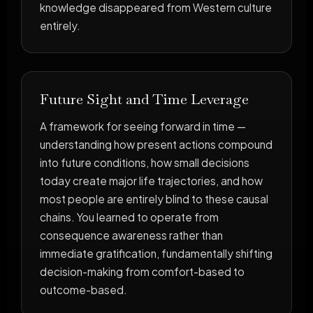
knowledge disappeared from Western culture
entirely.
Future Sight and Time Leverage
A framework for seeing forward in time —
understanding how present actions compound
into future conditions, how small decisions
today create major life trajectories, and how
most people are entirely blind to these causal
chains. You learned to operate from
consequence awareness rather than
immediate gratification, fundamentally shifting
decision-making from comfort-based to
outcome-based.